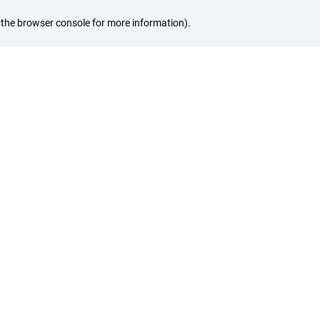
ee the browser console for more information)
.