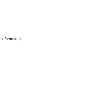
e information)
.