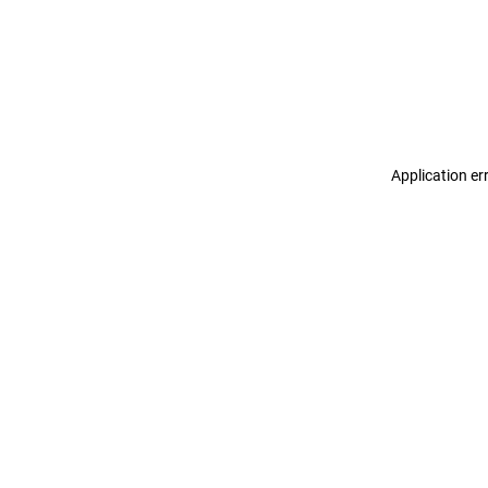
Application er